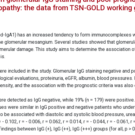
ropathy: the data from TSN-GOLD working 
d-IgA1) has an increased tendency to form immunocomplexes wit
e glomerular mesangium. Several studies showed that glomerular
merular damage. This study aims to determine the association of 
is.
ere included in the study. Glomerular IgG staining negative and 
logical evaluations, proteinuria, eGFR, albumin, blood pressures.
ntensity, and the association with the prognostic criteria was also
were detected as IgG negative, while 19% (n = 179) were positive
lues were similar in IgG positive and negative patients who under
o be associated with diastolic and systolic blood pressure, urea,
 = - 0.102, r = - 0.006, r = 0.062, r = 0.014, r = - 0.044, r = - 0.061, 
indings between IgG (+), IgG (++), IgG (+++) groups (for all, p > 0