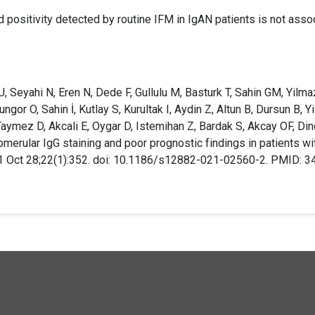
d positivity detected by routine IFM in IgAN patients is not asso
, Seyahi N, Eren N, Dede F, Gullulu M, Basturk T, Sahin GM, Yilmaz 
gor O, Sahin İ, Kutlay S, Kurultak I, Aydin Z, Altun B, Dursun B, 
aymez D, Akcali E, Oygar D, Istemihan Z, Bardak S, Akcay OF, Din
omerular IgG staining and poor prognostic findings in patients w
1 Oct 28;22(1):352. doi: 10.1186/s12882-021-02560-2. PMID: