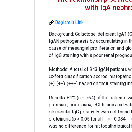
with IgA neph
Bağlantılı Link
Background: Galactose-deficient IgA1 (G
IgAN pathogenesis by accumulating in th
cause of mesangial proliferation and glo
of IgG staining with a poor renal prognos
Methods: A total of 943 IgAN patients w
Oxford classification scores, histopatho
(+), (++), (+++) based on their staining i
Results: 81% (n = 764) of the patients 
pressure, proteinuria, eGFR, uric acid va
glomerular IgG positivity was not found t
proteinuria (p > 0.05 for all, r = - 0.084, r
was no difference for histopathological f