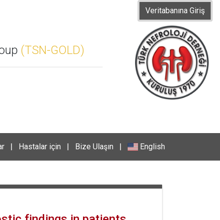
Veritabanına Giriş
roup
(TSN-GOLD)
ar
|
Hastalar için
|
Bize Ulaşın
|
English
tic findings in patients