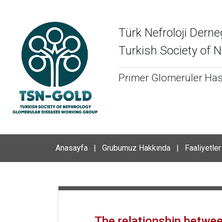
Türk Nefroloji Derne
Turkish Society of
Primer Glomerüler Hast
Anasayfa
|
Grubumuz Hakkında
|
Faaliyetler
The relationship betwee