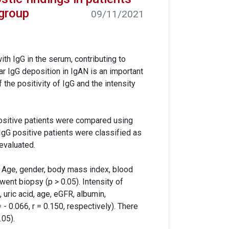
group
09/11/2021
h IgG in the serum, contributing to
 IgG deposition in IgAN is an important
the positivity of IgG and the intensity
positive patients were compared using
 IgG positive patients were classified as
 evaluated.
. Age, gender, body mass index, blood
went biopsy (p > 0.05). Intensity of
 uric acid, age, eGFR, albumin,
r = - 0.066, r = 0.150, respectively). There
.05).