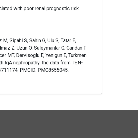
ciated with poor renal prognostic risk
M, Sipahi S, Sahin G, Ulu S, Tatar E,
Yilmaz Z, Uzun O, Suleymanlar G, Candan F,
cer MT, Dervisoglu E, Yenigun E, Turkmen
ith IgA nephropathy: the data from TSN-
 34711174; PMCID: PMC8555045.