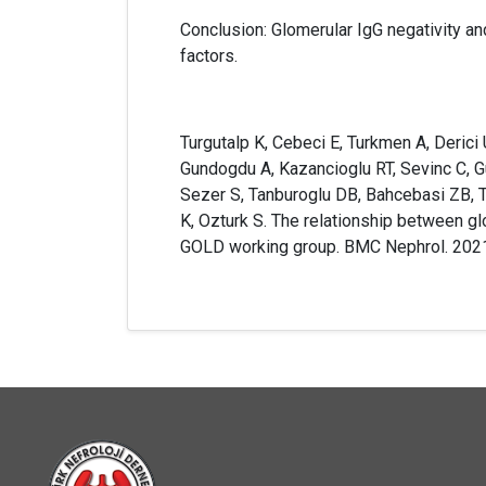
Conclusion: Glomerular IgG negativity an
factors.
Turgutalp K, Cebeci E, Turkmen A, Derici U
Gundogdu A, Kazancioglu RT, Sevinc C, Gun
Sezer S, Tanburoglu DB, Bahcebasi ZB, T
K, Ozturk S. The relationship between gl
GOLD working group. BMC Nephrol. 202