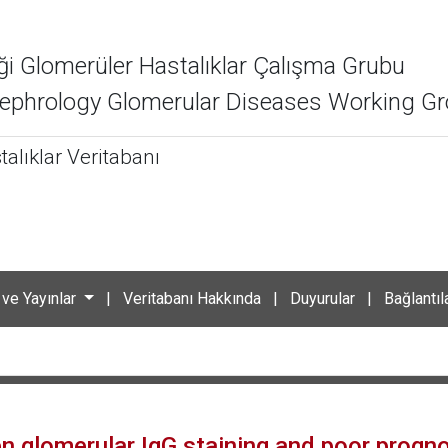
ği Glomerüler Hastalıklar Çalışma Grubu
 Nephrology Glomerular Diseases Working G
alıklar Veritabanı
 ve Yayınlar
|
Veritabanı Hakkında
|
Duyurular
|
Bağlantıl
n glomerular IgG staining and poor prognos